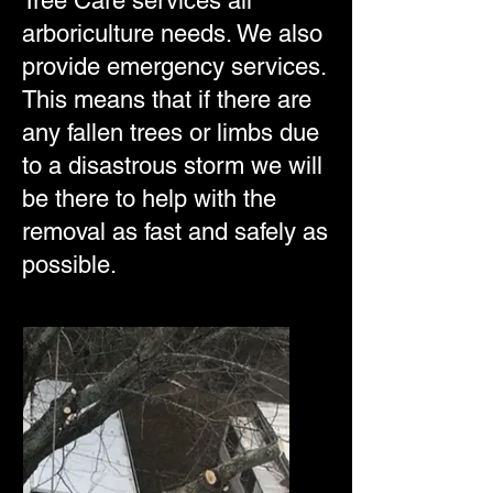
Tree Care services all
arboriculture needs. We also
provide emergency services.
This means that if there are
any fallen trees or limbs due
to a disastrous storm we will
be there to help with the
removal as fast and safely as
possible.