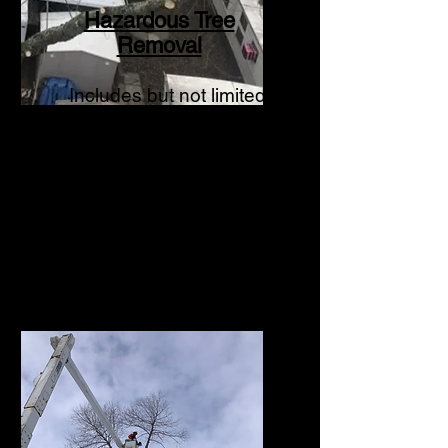
Hazardous Tree
Removal
Includes but not limited
to storm damage,
structurally
compromised a
nd dead
or declining trees.