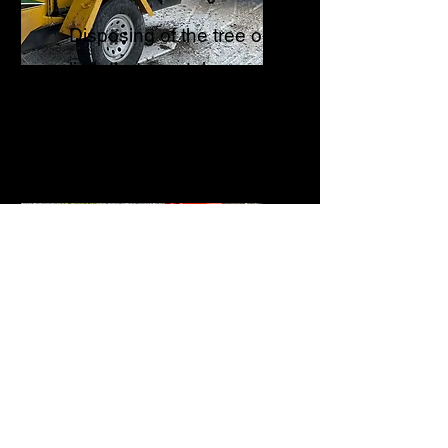
Disposing of the tree or
limb that was taken
down.
Tree Planting
Will provide a site