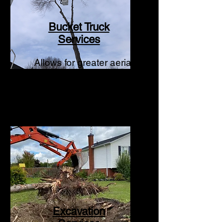
Bucket Truck
Services
Allows for greater aerial
operations to occur.
Excavation