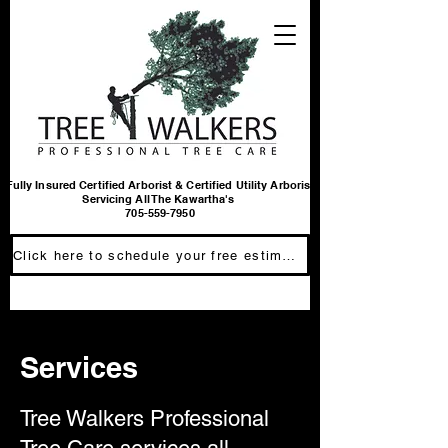
Fully Insured Certified Arborist & Certified Utility Arborist
Servicing All The Kawartha's
705-559-7950
Click here to schedule your free estimate
Services
Tree Walkers Professional