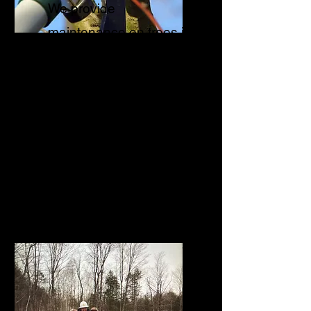
We provide
maintenance on trees in
order to prolong its
health, reduce risk of
branch failure, improve
the structural integrity
and to provide
clearance.