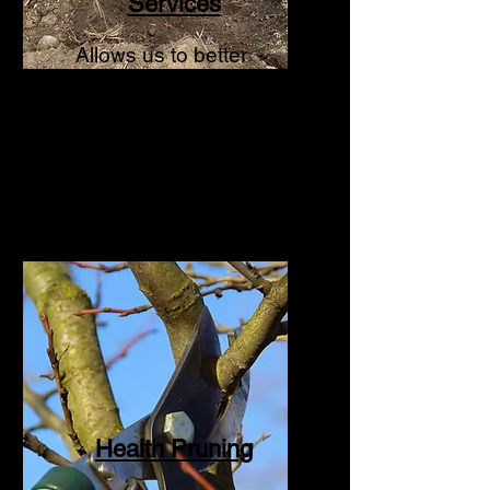
Services
Allows us to better
service client needs
within the arboriculture
industry.
Health Pruning