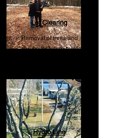
Lot Clearing
Removal of trees and
shrubs for future builds.
Hydro Line