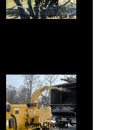
Clearing
Pruning or removal of
trees
or limbs that are
interfering with hydro
lines.
Brush Chipping