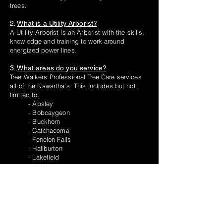
trees.
2.
What is a Utility Arborist?
A Utility Arborist is an Arborist with the skills,
knowledge and training to work around
energized power lines.
3.
What areas do you service?
Tree Walkers Professional Tree Care services
all of the Kawartha's. This includes but not
limited to:
- Apsley
- Bobcaygeon
- Buckhorn
- Catchacoma
- Fenelon Falls
- Haliburton
- Lakefield
- Lindsay
- Peterborough and County
- Trent Lakes
- South Monaghan
4.
If I remove a tree do I have to replant
one?