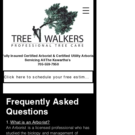
Fully Insured Certified Arborist & Certified Utility Arborist
Servicing All The Kawartha's
705-559-7950
Click here to schedule your free estimate
Frequently Asked
Questions
1.
What is an Arborist?
An Arborist is a licensed professional who has
studied the biology and management of